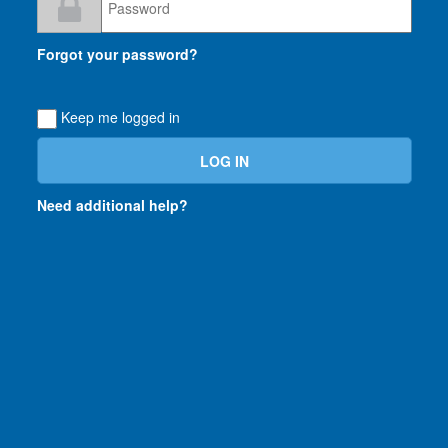
Loading...
Forgot your password?
Keep me logged in
Need additional help?