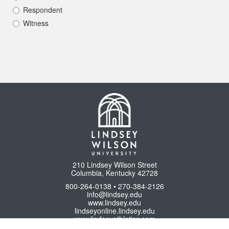
Respondent
Witness
210 Lindsey Wilson Street
Columbia, Kentucky 42728
800-264-0138 • 270-384-2126
info@lindsey.edu
www.lindsey.edu
lindseyonline.lindsey.edu
www.lindseyathletics.com