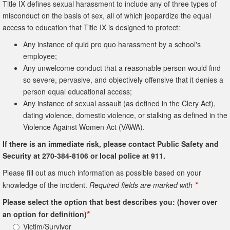
Title IX defines sexual harassment to include any of three types of
misconduct on the basis of sex, all of which jeopardize the equal
access to education that Title IX is designed to protect:
Any instance of quid pro quo harassment by a school's
employee;
Any unwelcome conduct that a reasonable person would find
so severe, pervasive, and objectively offensive that it denies a
person equal educational access;
Any instance of sexual assault (as defined in the Clery Act),
dating violence, domestic violence, or stalking as defined in the
Violence Against Women Act (VAWA).
If there is an immediate risk, please contact Public Safety and
Security at 270-384-8106 or local police at 911.
Please fill out as much information as possible based on your
*
knowledge of the incident.
Required fields are marked with
Please select the option that best describes you: (hover over
*
an option for definition)
Victim/Survivor