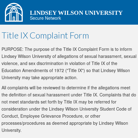
LINDSEY WILSON UNIVERSITY
Secure Network
Title IX Complaint Form
PURPOSE: The purpose of the Title IX Complaint Form is to inform
Lindsey Wilson University of allegations of sexual harassment, sexual
violence, and sex discrimination in violation of Title IX of the
Education Amendments of 1972 ("Title IX") so that Lindsey Wilson
University may take appropriate action.
All complaints will be reviewed to determine if the allegations meet
the definition of sexual harassment under Title IX. Complaints that do
not meet standards set forth by Title IX may be referred for
consideration under the Lindsey Wilson University Student Code of
Conduct, Employee Grievance Procedure, or other
processes/procedures as deemed appropriate by Lindsey Wilson
University.