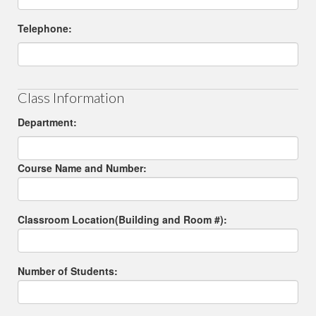
Telephone:
Class Information
Department:
Course Name and Number:
Classroom Location(Building and Room #):
Number of Students: