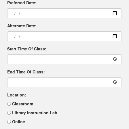
Preferred Date:
Alternate Date:
Start Time Of Class:
End Time Of Class:
Location:
Classroom
Library Instruction Lab
Online