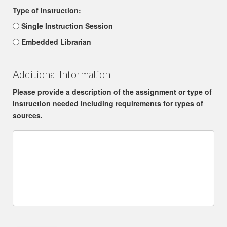
Type of Instruction:
Single Instruction Session
Embedded Librarian
Additional Information
Please provide a description of the assignment or type of
instruction needed including requirements for types of
sources.