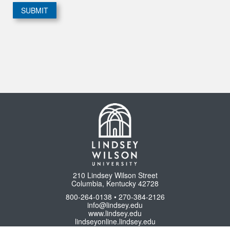
210 Lindsey Wilson Street
Columbia, Kentucky 42728
800-264-0138 • 270-384-2126
info@lindsey.edu
www.lindsey.edu
lindseyonline.lindsey.edu
www.lindseyathletics.com