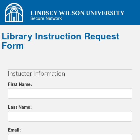
LINDSEY WILSON UNIVERSITY
Secure Network
Library Instruction Request
Form
Instuctor Information
First Name:
Last Name:
Email: