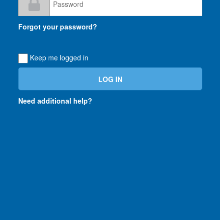
Loading...
Forgot your password?
Keep me logged in
Need additional help?